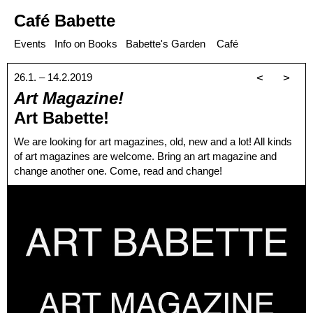
Café Babette
Events
Info on Books
Babette's Garden
Café
26.1. – 14.2.2019
<
>
Art Magazine!
Art Babette!
We are looking for art magazines, old, new and a lot! All kinds
of art magazines are welcome. Bring an art magazine and
change another one. Come, read and change!