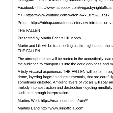
Facebook - http://www.facebook.com/vegasbynightofficial
YT - https://www.youtube.com/watch?v=xE87SwGsp1k
Press - https://nbhap.com/stories/interview-introduction-v
THE FALLEN
Presented by Martin Eder & Lilli Moors
Martin and Lilli will be transporting us this night under the si
THE FALLEN
The atmosphere act will be rooted in the acoustically lead
the audience to transport us into the eerie darkness and m
A truly visceral experience, THE FALLEN will be felt throu
drone, layering fragmented instrumentals, that are careful
sometimes distorted. Ambient layers of vocals will soar a
melody into abstraction and destruction - cycling mindfully
audience through interpretation.
Martins Work https://martineder.com/ruin/#
Martins Band http://www.ruinofficial.com