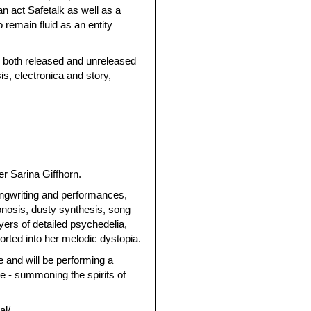
 act Safetalk as well as a
 remain fluid as an entity
, both released and unreleased
s, electronica and story,
er Sarina Giffhorn.
songwriting and performances,
pnosis, dusty synthesis, song
ers of detailed psychedelia,
orted into her melodic dystopia.
 and will be performing a
e - summoning the spirits of
al/