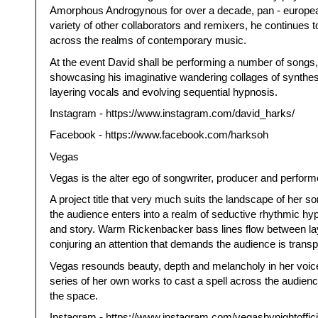
Amorphous Androgynous for over a decade, pan - european
variety of other collaborators and remixers, he continues to
across the realms of contemporary music.
At the event David shall be performing a number of songs
showcasing his imaginative wandering collages of synthesi
layering vocals and evolving sequential hypnosis.
Instagram - https://www.instagram.com/david_harks/
Facebook - https://www.facebook.com/harksoh
Vegas
Vegas is the alter ego of songwriter, producer and perform
A project title that very much suits the landscape of her 
the audience enters into a realm of seductive rhythmic hy
and story. Warm Rickenbacker bass lines flow between lay
conjuring an attention that demands the audience is transp
Vegas resounds beauty, depth and melancholy in her voice
series of her own works to cast a spell across the audienc
the space.
Instagram - https://www.instagram.com/vegasbynightoffici