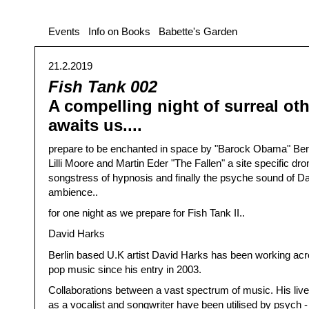
Events
Info on Books
Babette's Garden
21.2.2019
Fish Tank 002
A compelling night of surreal ot
awaits us....
prepare to be enchanted in space by "Barock Obama" Berl
Lilli Moore and Martin Eder "The Fallen" a site specific dro
songstress of hypnosis and finally the psyche sound of D
ambience..
for one night as we prepare for Fish Tank II..
David Harks
Berlin based U.K artist David Harks has been working acr
pop music since his entry in 2003.
Collaborations between a vast spectrum of music. His li
as a vocalist and songwriter have been utilised by psych -