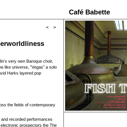
Café Babette
<
>
herworldliness
in's very own Baroque choir,
ne like universe, "Vegas" a solo
avid Harks layered pop
oss the fields of contemporary
ve and recorded performances
 electronic prospectors the The