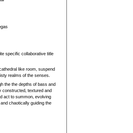
egas
te specific collaborative title
 cathedral like room, suspend
isty realms of the senses.
gh the the depths of bass and
ly constructed, textured and
nd act to summon, evolving
 and chaotically guiding the