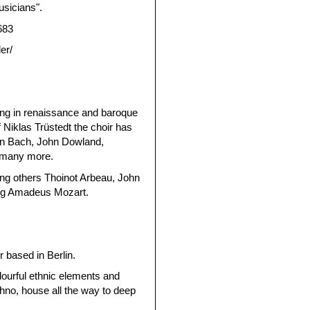
usicians".
683
er/
ing in renaissance and baroque
 Niklas Trüstedt the choir has
an Bach, John Dowland,
d many more.
g others Thoinot Arbeau, John
ng Amadeus Mozart.
 based in Berlin.
lourful ethnic elements and
chno, house all the way to deep