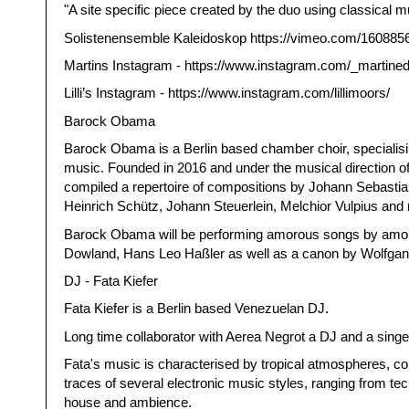
"A site specific piece created by the duo using classical m
Solistenensemble Kaleidoskop https://vimeo.com/160885
Martins Instagram - https://www.instagram.com/_martined
Lilli’s Instagram - https://www.instagram.com/lillimoors/
Barock Obama
Barock Obama is a Berlin based chamber choir, specialis
music. Founded in 2016 and under the musical direction of
compiled a repertoire of compositions by Johann Sebasti
Heinrich Schütz, Johann Steuerlein, Melchior Vulpius an
Barock Obama will be performing amorous songs by amon
Dowland, Hans Leo Haßler as well as a canon by Wolfga
DJ - Fata Kiefer
Fata Kiefer is a Berlin based Venezuelan DJ.
Long time collaborator with Aerea Negrot a DJ and a singer
Fata's music is characterised by tropical atmospheres, co
traces of several electronic music styles, ranging from te
house and ambience.